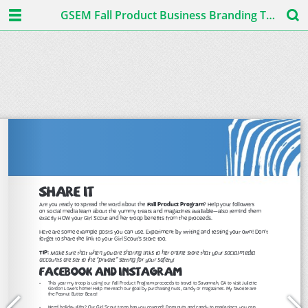
GSEM Fall Product Business Branding Toolkit 2019