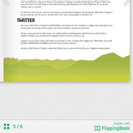
5
/
6